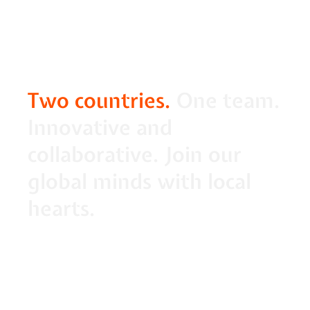
Two countries.
 One team. 
Innovative and 
collaborative. Join our 
global minds with local 
hearts.