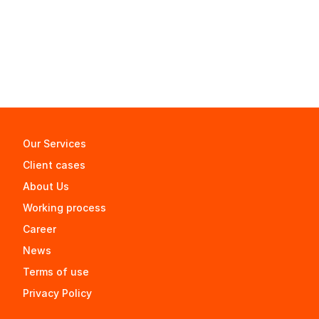
Our Services
Client cases
About Us
Working process
Career
News
Terms of use
Privacy Policy