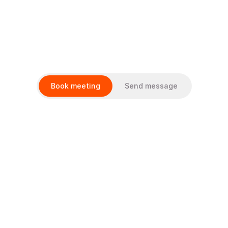
Services
Client cases
Book meeting
Send message
About Us
How we work
Career
Select Language
En